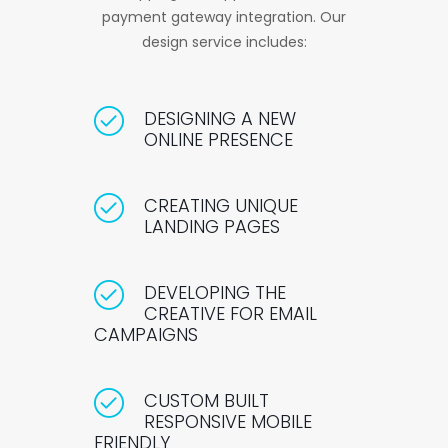
payment gateway integration. Our
design service includes:
DESIGNING A NEW
ONLINE PRESENCE
CREATING UNIQUE
LANDING PAGES
DEVELOPING THE
CREATIVE FOR EMAIL
CAMPAIGNS
CUSTOM BUILT
RESPONSIVE MOBILE
FRIENDLY