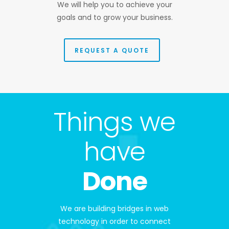
We will help you to achieve your
goals and to grow your business.
REQUEST A QUOTE
Things we
have
Done
We are building bridges in web
technology in order to connect