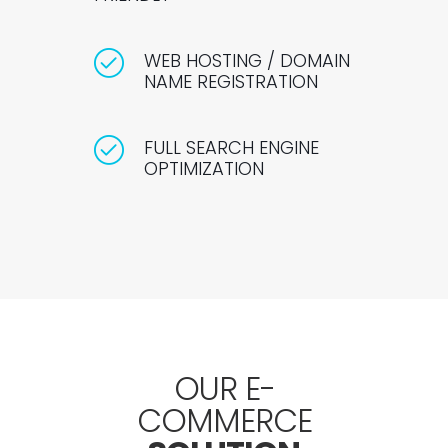
WEB HOSTING / DOMAIN
NAME REGISTRATION
FULL SEARCH ENGINE
OPTIMIZATION
OUR E-
COMMERCE