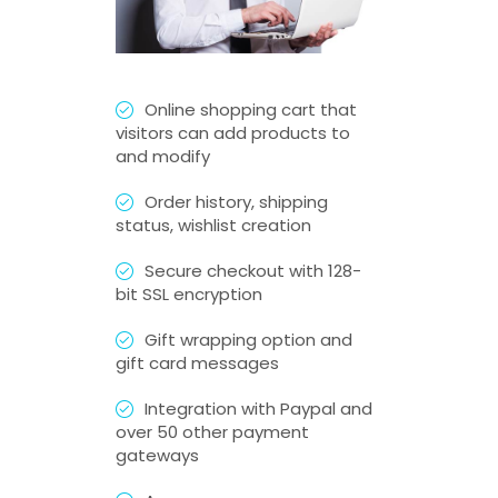
Online shopping cart that
visitors can add products to
and modify
Order history, shipping
status, wishlist creation
Secure checkout with 128-
bit SSL encryption
Gift wrapping option and
gift card messages
Integration with Paypal and
over 50 other payment
gateways