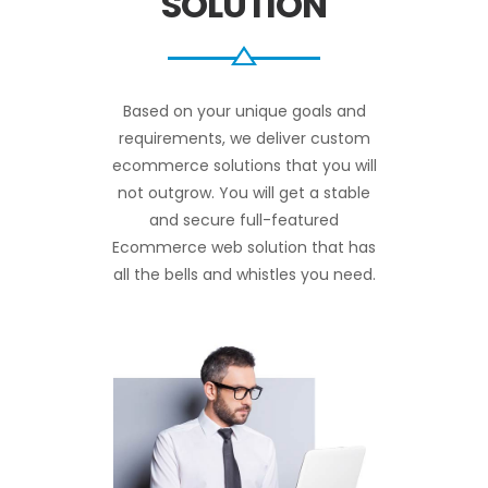
SOLUTION
Based on your unique goals and
requirements, we deliver custom
ecommerce solutions that you will
not outgrow. You will get a stable
and secure full-featured
Ecommerce web solution that has
all the bells and whistles you need.