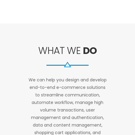
WHAT WE
DO
We can help you design and develop
end-to-end e-commerce solutions
to streamline communication,
automate workflow, manage high
volume transactions, user
management and authentication,
data and content management,
shopping cart applications, and