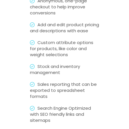
Anonymous, one-page
checkout to help improve
conversions
Add and edit product pricing
and descriptions with ease
Custom attribute options
for products, like color and
weight selections
Stock and inventory
management
Sales reporting that can be
exported to spreadsheet
formats
Search Engine Optimized
with SEO friendly links and
sitemaps