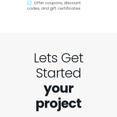
Offer coupons, discount
codes, and gift certificates
Lets Get
Started
your
project