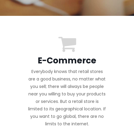
E-Commerce
Everybody knows that retail stores
are a good business, no matter what
you sell; there will always be people
near you willing to buy your products
or services. But a retail store is
limited to its geographical location. If
you want to go global, there are no
limits to the internet.