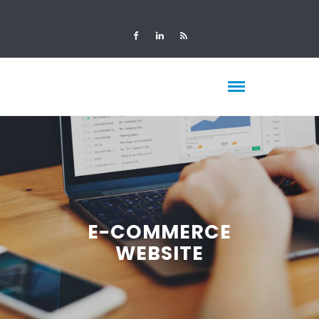
E-COMMERCE
WEBSITE