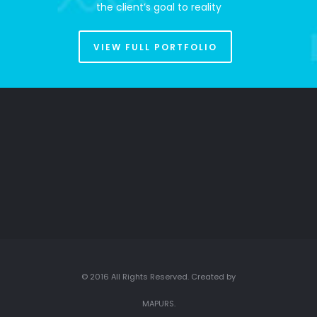
the client’s goal to reality
VIEW FULL PORTFOLIO
© 2016 All Rights Reserved. Created by
MAPURS.